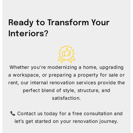
Ready to Transform Your
Interiors?
Whether you're modernizing a home, upgrading
a workspace, or preparing a property for sale or
rent, our internal renovation services provide the
perfect blend of style, structure, and
satisfaction.
Contact us today for a free consultation and
let’s get started on your renovation journey.