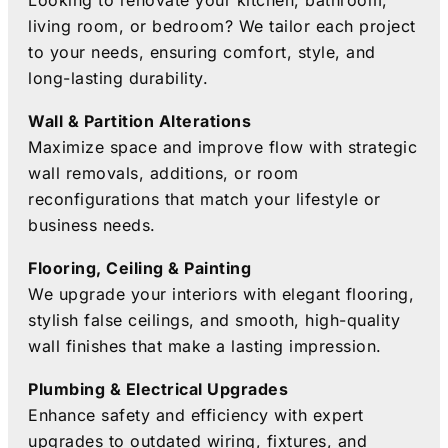
Looking to renovate your kitchen, bathroom,
living room, or bedroom? We tailor each project
to your needs, ensuring comfort, style, and
long-lasting durability.
Wall & Partition Alterations
Maximize space and improve flow with strategic
wall removals, additions, or room
reconfigurations that match your lifestyle or
business needs.
Flooring, Ceiling & Painting
We upgrade your interiors with elegant flooring,
stylish false ceilings, and smooth, high-quality
wall finishes that make a lasting impression.
Plumbing & Electrical Upgrades
Enhance safety and efficiency with expert
upgrades to outdated wiring, fixtures, and