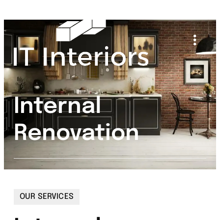
Internal
Renovation
OUR SERVICES