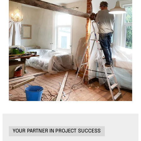
YOUR PARTNER IN PROJECT SUCCESS