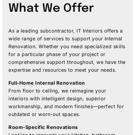
What We Offer
As a leading subcontractor, IT Interiors offers a
wide range of services to support your Internal
Renovation. Whether you need specialized skills
for a particular phase of your project or
comprehensive support throughout, we have the
expertise and resources to meet your needs.
Full-Home Internal Renovation
From floor to ceiling, we reimagine your
interiors with intelligent design, superior
workmanship, and modern finishes—perfect for
outdated or worn-out spaces.
Room-Specific Renovations