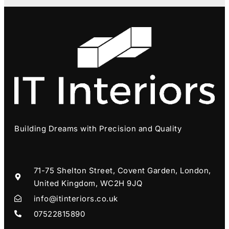
Building Dreams with Precision and Quality
71-75 Shelton Street, Covent Garden, London,
United Kingdom, WC2H 9JQ
info@itinteriors.co.uk
07522815890