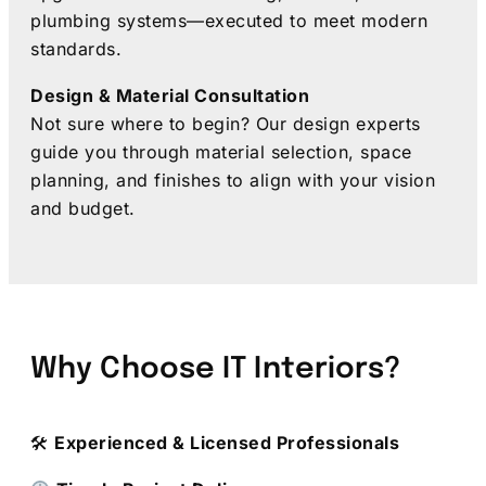
plumbing systems—executed to meet modern
standards.
Design & Material Consultation
Not sure where to begin? Our design experts
guide you through material selection, space
planning, and finishes to align with your vision
and budget.
Why Choose IT Interiors?
🛠
Experienced & Licensed Professionals