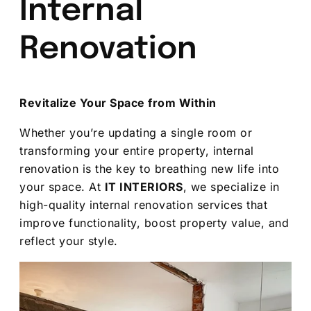
Internal
Renovation
Revitalize Your Space from Within
Whether you’re updating a single room or
transforming your entire property, internal
renovation is the key to breathing new life into
your space. At
IT INTERIORS
, we specialize in
high-quality internal renovation services that
improve functionality, boost property value, and
reflect your style.