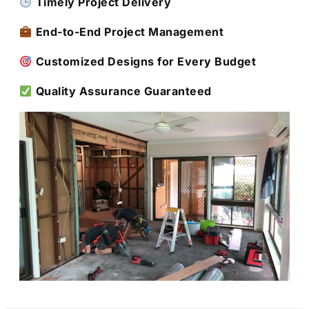
Timely Project Delivery
End-to-End Project Management
Customized Designs for Every Budget
Quality Assurance Guaranteed